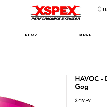
88
Shop
More
HAVOC - 
Gog
Price
$219.99