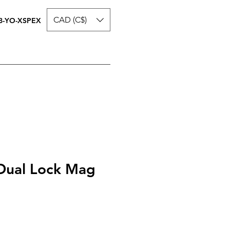
CAD (C$)
8-YO-XSPEX
Dual Lock Mag