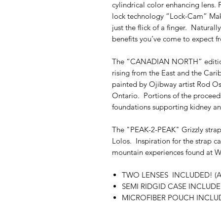
cylindrical color enhancing lens. 
lock technology “Lock-Cam” Maki
just the flick of a finger. Naturall
benefits you’ve come to expect 
The “CANADIAN NORTH” edition s
rising from the East and the Cari
painted by Ojibway artist Rod Os
Ontario. Portions of the proceeds
foundations supporting kidney an
The "PEAK-2-PEAK" Grizzly strap
Lolos. Inspiration for the strap 
mountain experiences found at W
TWO LENSES INCLUDED! (Am
SEMI RIDGID CASE INCLUD
MICROFIBER POUCH INCLU