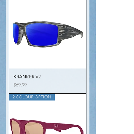
KRANKER V2
Price
$69.99
2 COLOUR OPTION