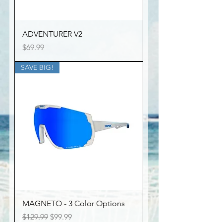
ADVENTURER V2
Price
$69.99
SAVE BIG!
MAGNETO - 3 Color Options
Regular Price
Sale Price
$129.99
$99.99