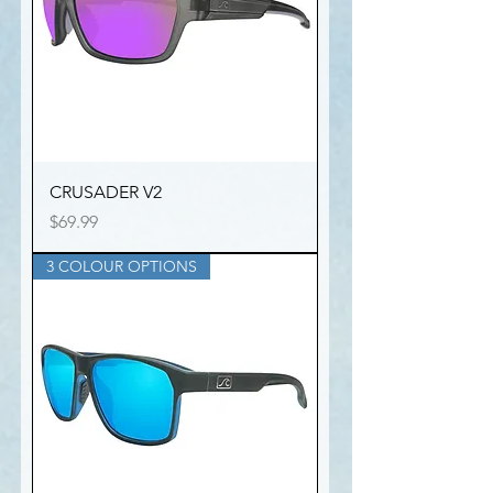
CRUSADER V2
Price
$69.99
3 COLOUR OPTIONS