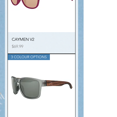
CAYMEN V2
Price
$69.99
3 COLOUR OPTIONS