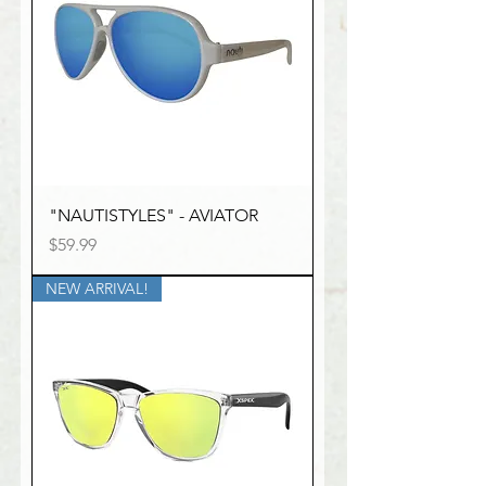
"NAUTISTYLES" - AVIATOR
Price
$59.99
NEW ARRIVAL!