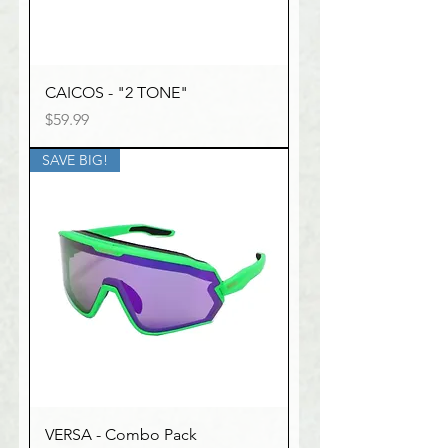
CAICOS - "2 TONE"
Price
$59.99
SAVE BIG!
VERSA - Combo Pack