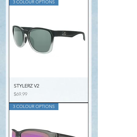
3 COLOUR OPTIONS
STYLERZ V2
Price
$69.99
3 COLOUR OPTIONS