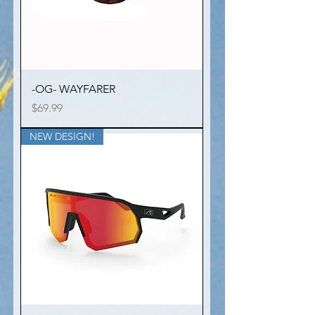
-OG- WAYFARER
Price
$69.99
NEW DESIGN!