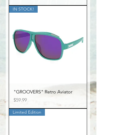
IN STOCK!
"GROOVERS" Retro Aviator
Price
$59.99
Limited Edition