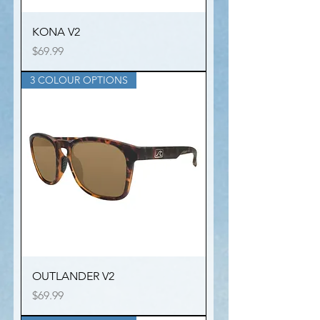
KONA V2
Price
$69.99
3 COLOUR OPTIONS
OUTLANDER V2
Price
$69.99