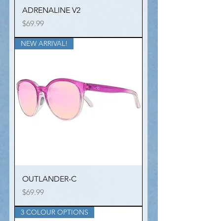
ADRENALINE V2
Price
$69.99
NEW ARRIVAL!
OUTLANDER-C
Price
$69.99
3 COLOUR OPTIONS