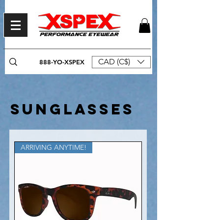
CAD (C$)
888-YO-XSPEX
SUNGLASSES
ARRIVING ANYTIME!