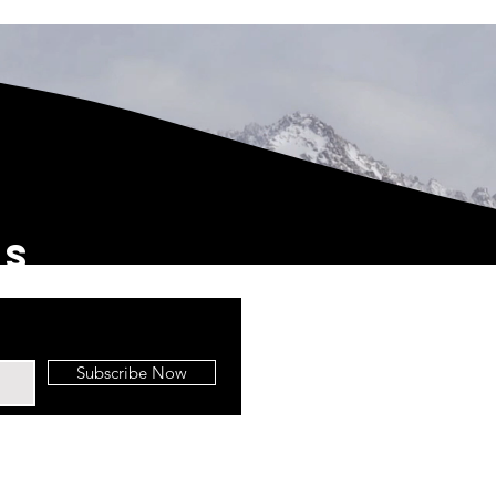
us
Subscribe Now
 Top