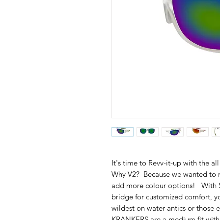
It's time to Revv-it-up with th
Why V2? Because we wanted to m
add more colour options! With S
bridge for customized comfort, 
wildest on water antics or those
KRANKERS are a medium fit with a