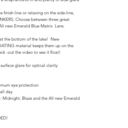
 finish line or relaxing on the side-line,
RANKERS. Choose between three great
 All new Emerald Blue Matrix Lens.
s at the bottom of the lake! New
FLOATING material keeps them up on the
k -out the video to see it float!
rface glare for optical clarity
imum eye protection
all day
: Midnight, Blaze and the All new Emerald
DED!