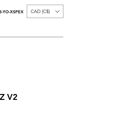
CAD (C$)
8-YO-XSPEX
Z V2