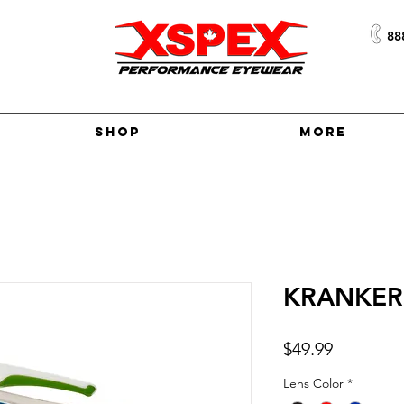
88
Shop
More
KRANKER
Price
$49.99
Lens Color
*