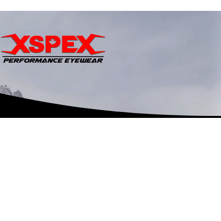
©2018 by
Shineyhead