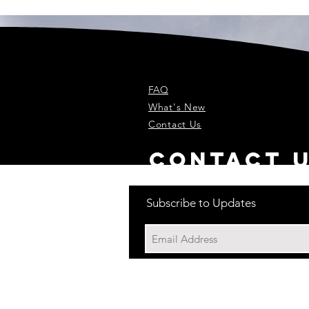
FAQ
What's New
Contact Us
contact 
Subscribe to Updates
Back to