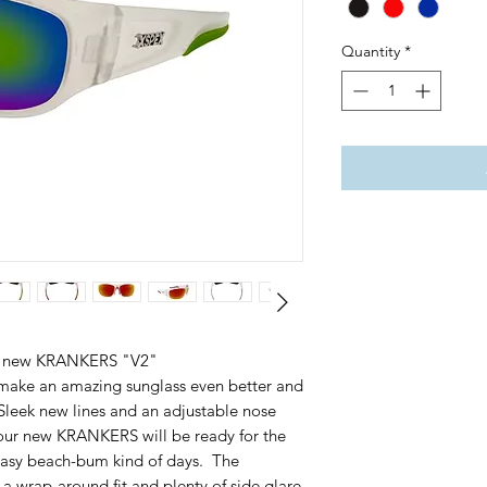
Quantity
*
e all new KRANKERS "V2"
ake an amazing sunglass even better and
leek new lines and an adjustable nose
your new KRANKERS will be ready for the
 easy beach-bum kind of days. The
 wrap-around fit and plenty of side glare