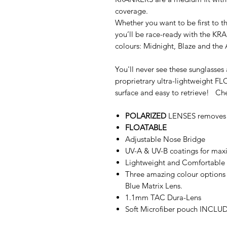
coverage.
Whether you want to be first to the
you’ll be race-ready with the K
colours: Midnight, Blaze and the
You'll never see these sunglasse
proprietrary ultra-lightweight 
surface and easy to retrieve! Chec
POLARIZED
LENSES removes su
FLOATABLE
Adjustable Nose Bridge
UV-A & UV-B coatings for max
Lightweight and Comfortable 
Three amazing colour options 
Blue Matrix Lens.
1.1mm TAC Dura-Lens
Soft Microfiber pouch INCLU