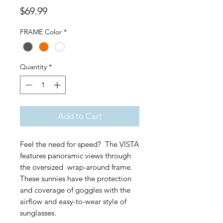
Price
$69.99
FRAME Color
*
Quantity
*
Add to Cart
Feel the need for speed? The VISTA
features panoramic views through
the oversized wrap-around frame.
These sunnies have the protection
and coverage of goggles with the
airflow and easy-to-wear style of
sunglasses.