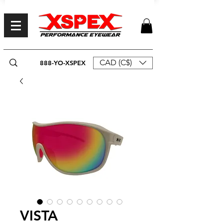
CAD (C$)
888-YO-XSPEX
VISTA