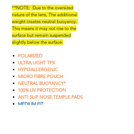
**NOTE: Due to the oversized
nature of the lens, The additional
weight creates neutral buoyancy.
This means it may not rise to the
surface but remain suspended
slightly below the surface.
POLARIZED
ULTRA LIGHT TPX
HYPOALLERGENIC
MICRO FIBRE POUCH
NEUTRAL BUOYANCY*
100% UV PROTECTION
ANTI SLIP NOSE TEMPLE PADS
MEDIUM FIT